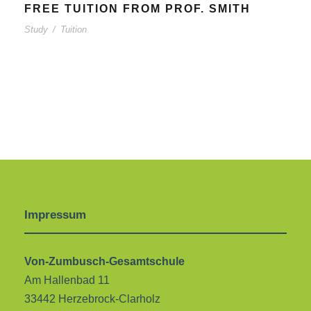
FREE TUITION FROM PROF. SMITH
Study
/
Tuition
Impressum
Von-Zumbusch-Gesamtschule
Am Hallenbad 11
33442 Herzebrock-Clarholz