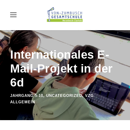
Internationales E-
Mail-Projekt in der
6d
JAHRGANG 5-10
,
UNCATEGORIZED
,
VZG
ALLGEMEIN