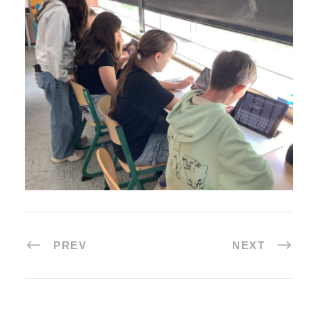
PREV
NEXT