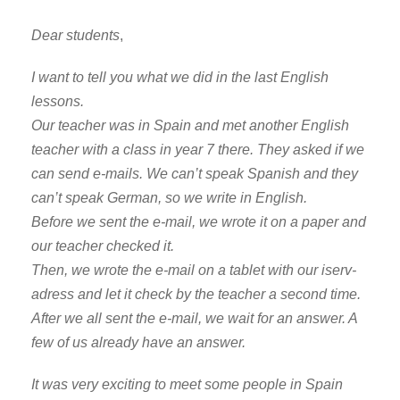
Dear students
,
I want to tell you what we did in the last English
lessons.
Our teacher was in Spain and met another English
teacher with a class in year 7 there. They asked if we
can send e-mails. We can’t speak Spanish and they
can’t speak German, so we write in English.
Before we sent the e-mail, we wrote it on a paper and
our teacher checked it.
Then, we wrote the e-mail on a tablet with our iserv-
adress and let it check by the teacher a second time.
After we all sent the e-mail, we wait for an answer. A
few of us already have an answer.
It was very exciting to meet some people in Spain