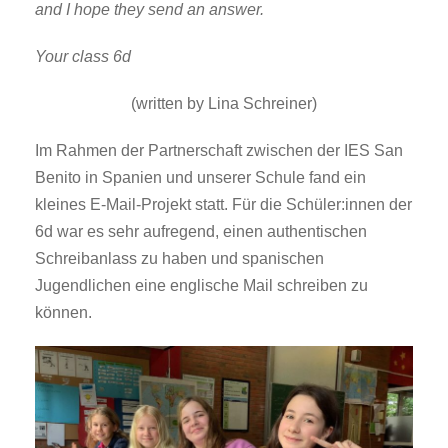
and I hope they send an answer.
Your class 6d
(written by Lina Schreiner)
Im Rahmen der Partnerschaft zwischen der IES San
Benito in Spanien und unserer Schule fand ein
kleines E-Mail-Projekt statt. Für die Schüler:innen der
6d war es sehr aufregend, einen authentischen
Schreibanlass zu haben und spanischen
Jugendlichen eine englische Mail schreiben zu
können.