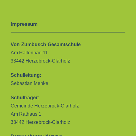
Impressum
Von-Zumbusch-Gesamtschule
Am Hallenbad 11
33442 Herzebrock-Clarholz
Schulleitung:
Sebastian Menke
Schulträger:
Gemeinde Herzebrock-Clarholz
Am Rathaus 1
33442 Herzebrock-Clarholz